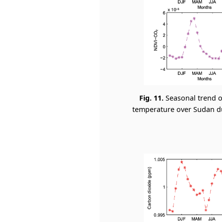
Fig. 11.
Seasonal trend o
temperature over Sudan dur