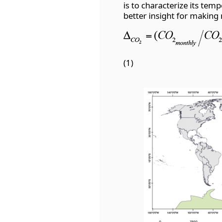
is to characterize its tem
better insight for making
(1)