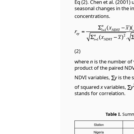
Eq (2). Chen et al. (2001)
seasonal changes in the i
concentrations.
(2)
where
n
is the number of 
product of the paired ND
NDVI variables,
∑y
is the
of squared
x
variables,
∑y
stands for correlation.
Table I.
Summar
Station
Nigeria