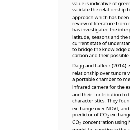
value is indicative of gre
validate the relationship
approach which has been w
review of literature from 
has investigated the int
latitude, seasons and the 
current state of understa
to bridge the knowledge 
carbon and their possible 
Dagg and Lafleur (2014) 
relationship over tundra 
a portable chamber to m
infrared camera for the 
and their contribution to
characteristics. They foun
exchange over NDVI, and 
predictor of CO
exchange.
2
CO
concentration using 
2
model to investigate the