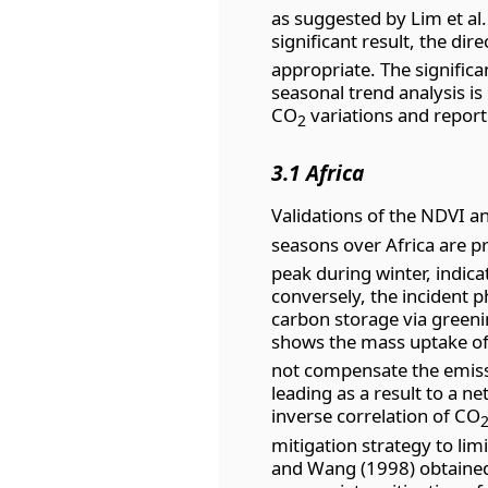
as suggested by Lim et al.
significant result, the di
appropriate. The significan
seasonal trend analysis is
CO
variations and report 
2
3.1 Africa
Validations of the NDVI 
seasons over Africa are p
peak during winter, indic
conversely, the incident p
carbon storage via greenin
shows the mass uptake o
not compensate the emiss
leading as a result to a n
inverse correlation of CO
mitigation strategy to lim
and Wang (1998) obtained