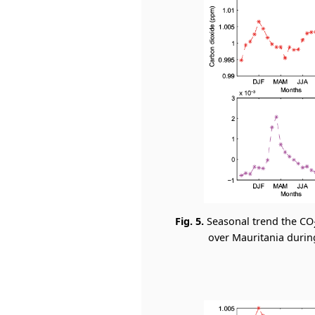
Fig. 5.
Seasonal trend the CO
over Mauritania during