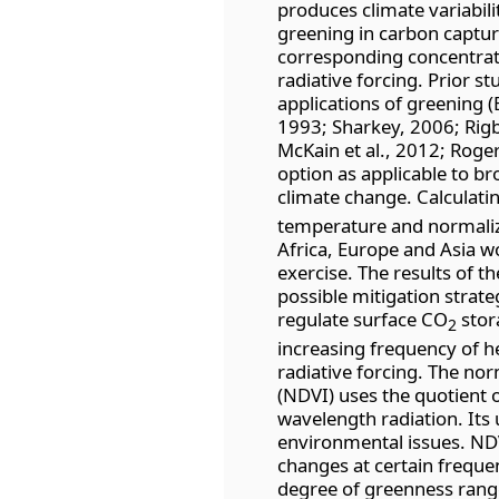
produces climate variabili
greening in carbon captur
corresponding concentrati
radiative forcing. Prior 
applications of greening (B
1993; Sharkey, 2006; Rigby
McKain et al., 2012; Rogers
option as applicable to br
climate change. Calculati
temperature and normaliz
Africa, Europe and Asia w
exercise. The results of t
possible mitigation strate
regulate surface CO
stor
2
increasing frequency of he
radiative forcing. The no
(NDVI) uses the quotient o
wavelength radiation. Its 
environmental issues. NDV
changes at certain freque
degree of greenness range