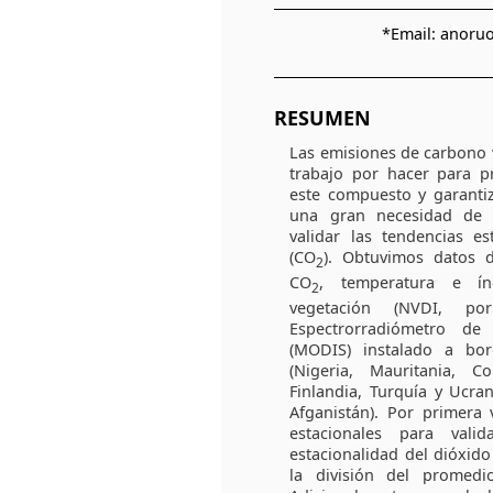
*Email: anor
RESUMEN
Las emisiones de carbono
trabajo por hacer para pr
este compuesto y garantiz
una gran necesidad de 
validar las tendencias e
(CO
). Obtuvimos datos d
2
CO
, temperatura e ín
2
vegetación (NVDI, p
Espectrorradiómetro d
(MODIS) instalado a bord
(Nigeria, Mauritania, 
Finlandia, Turquía y Ucran
Afganistán). Por primera v
estacionales para vali
estacionalidad del dióxid
la división del promed