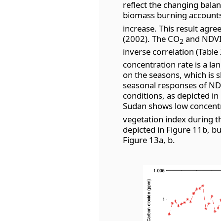
reflect the changing bala
biomass burning accounts 
increase. This result agr
(2002). The CO
and NDVI 
2
inverse correlation (Table 
concentration rate is a l
on the seasons, which is s
seasonal responses of ND
conditions, as depicted in
Sudan shows low concent
vegetation index during th
depicted in Figure 11b, bu
Figure 13a, b.