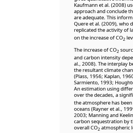
Kaufmann et al. (2008) us
approach and conclude t
are adequate. This informa
Quere et al. (2009), who 
replicated the activity of
on the increase of CO
lev
2
The increase of CO
source
2
and carbon intensity depe
al., 2008). The interplay
the resultant climate chan
(Plass, 1956; Kaplan, 1960
Sarmiento, 1993; Houghto
An estimation using diff
over the decades, a signi
the atmosphere has been 
oceans (Rayner et al., 1999
2003; Manning and Keeling,
carbon sequestration by th
overall CO
atmospheric lo
2