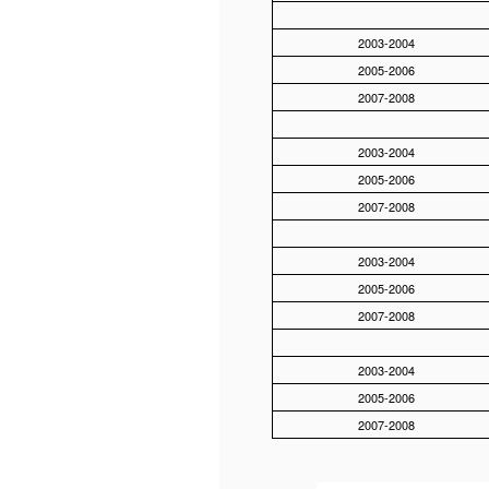
2003-2004
2005-2006
2007-2008
2003-2004
2005-2006
2007-2008
2003-2004
2005-2006
2007-2008
2003-2004
2005-2006
2007-2008