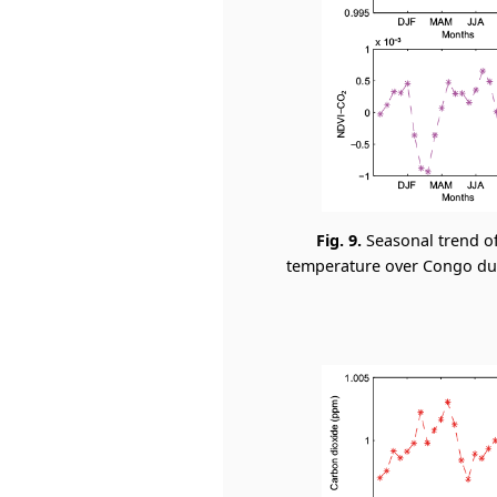
Fig. 9.
Seasonal trend o
temperature over Congo duri