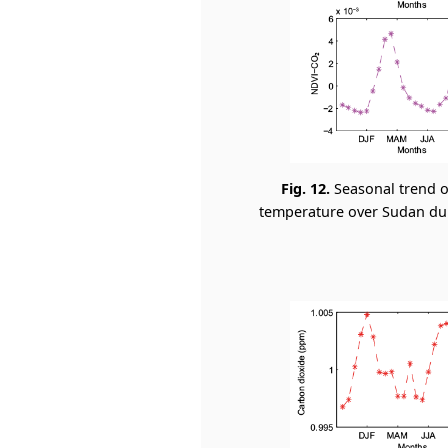
Fig. 12.
Seasonal trend o
temperature over Sudan duri