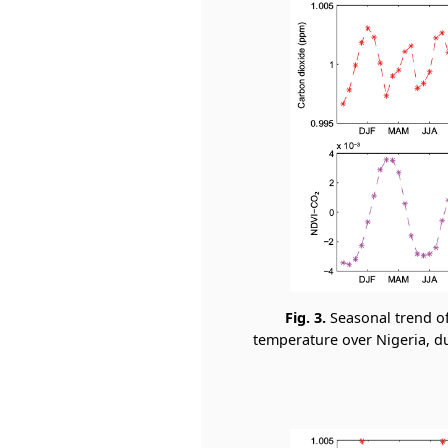
Fig. 3.
Seasonal trend o
temperature over Nigeria, dur