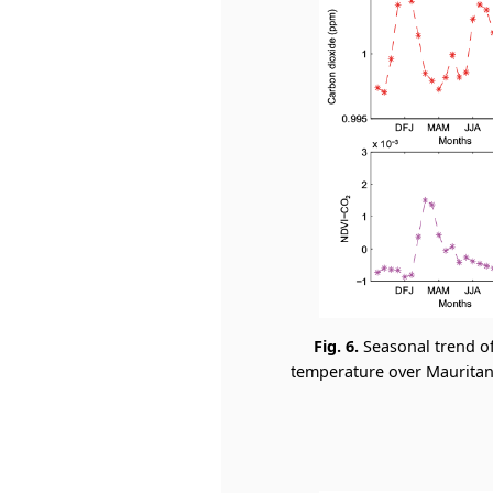
Fig. 6.
Seasonal trend o
temperature over Mauritani