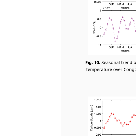
Fig. 10.
Seasonal trend o
temperature over Congo 