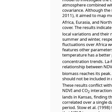
atmosphere combined wit
covariance. Although the 
2011), it aimed to map m
Africa, Eurasia, and Nort
cover. The results indicat
local variations and thei
summer and winter, respec
fluctuations over Africa w
features other parameters
temperature has a better 
concentration trends. La-
relationship between ND
biomass reaches its peak.
should not be included in
These results conflict wit
NDVI and CO
interaction
2
lands in Kansas, finding th
correlated over a single d
period. Stow et al. (1998)