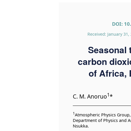
DOI: 10
Received: January 31,
Seasonal t
carbon dioxi
of Africa,
1
C. M. Anoruo
*
1
Atmospheric Physics Group, 
Department of Physics and As
Nsukka.