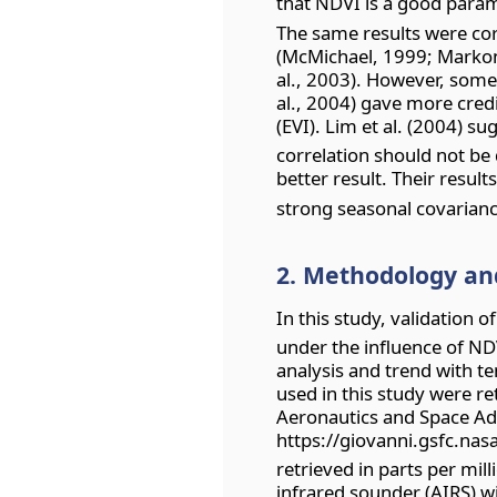
that NDVI is a good param
The same results were cor
(McMichael, 1999; Marko
al., 2003). However, some 
al., 2004) gave more cred
(EVI). Lim et al. (2004) 
correlation should not be d
better result. Their resul
strong seasonal covarianc
2. Methodology an
In this study, validation o
under the influence of ND
analysis and trend with t
used in this study were r
Aeronautics and Space Ad
https://giovanni.gsfc.nas
retrieved in parts per mi
infrared sounder (AIRS) w