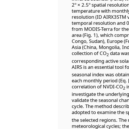
2º × 2.5º spatial resoluti
temperature with monthly 
resolution (ID AIRX3STM 
temporal resolution and 0
from MODIS-Terra for the
area (Fig. 1), which compr
Congo, Sudan), Europe (Fr
Asia (China, Mongolia, Ind
collection of CO
data was
2
corresponding active solar
AIRS is an essential tool f
seasonal index was obtain
each monthly period (Eq. [
correlation of NVDI-CO
i
2
investigate the underlyin
validate the seasonal chan
cycle. The method describe
adopted to examine the sp
the selected regions. The 
meteorological cycles; the