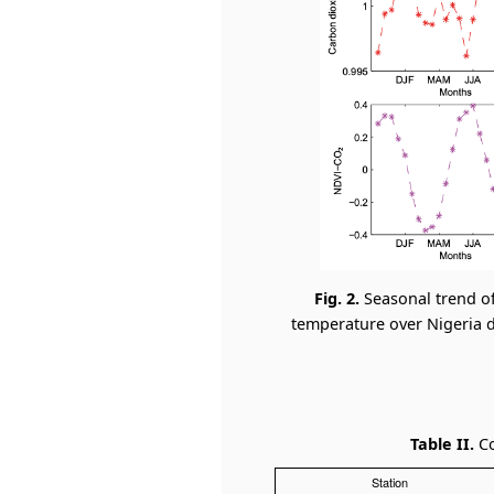
Fig. 2.
Seasonal trend o
temperature over Nigeria du
Table II.
Co
Station