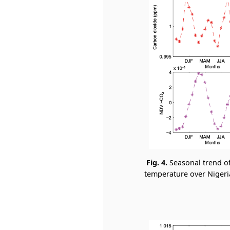
Fig. 4.
Seasonal trend o
temperature over Nigeria