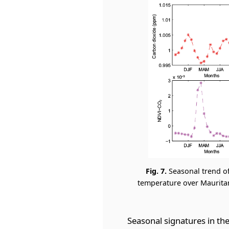
Fig. 7.
Seasonal trend o
temperature over Mauritani
Seasonal signatures in th