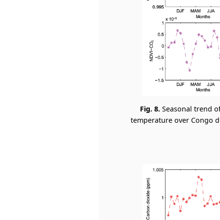
Fig. 8.
Seasonal trend o
temperature over Congo dur