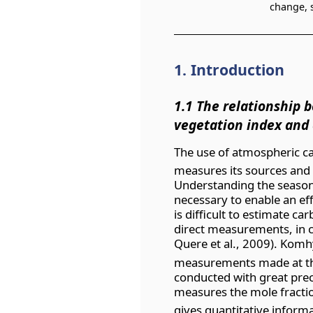
change, s
1. Introduction
1.1 The relationship 
vegetation index and 
The use of atmospheric c
measures its sources and 
Understanding the season
necessary to enable an eff
is difficult to estimate c
direct measurements, in c
Quere et al., 2009). Komhy
measurements made at th
conducted with great prec
measures the mole fracti
gives quantitative informa