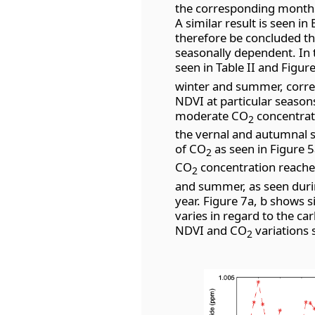
the corresponding months,
A similar result is seen in 
therefore be concluded t
seasonally dependent. In t
seen in Table II and Figur
winter and summer, corres
NDVI at particular seasons
moderate CO
concentrat
2
the vernal and autumnal s
of CO
as seen in Figure 5
2
CO
concentration reache
2
and summer, as seen durin
year. Figure 7a, b shows si
varies in regard to the ca
NDVI and CO
variations 
2