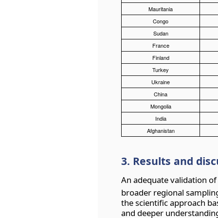
Mauritania
Congo
Sudan
France
Finland
Turkey
Ukraine
China
Mongolia
India
Afghanistan
3. Results and dis
An adequate validation of
broader regional sampling
the scientific approach b
and deeper understandin