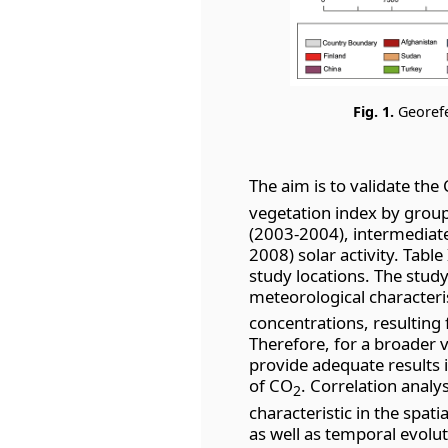
Fig. 1.
Georefe
The aim is to validate the
vegetation index by gro
(2003-2004), intermediat
2008) solar activity. Table
study locations. The study
meteorological characteri
concentrations, resulting
Therefore, for a broader v
provide adequate results 
of CO
. Correlation analysi
2
characteristic in the spati
as well as temporal evolu