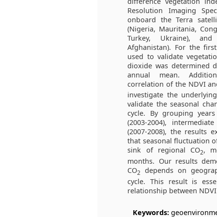
difference vegetation in
Resolution Imaging Spec
onboard the Terra satell
(Nigeria, Mauritania, Con
Turkey, Ukraine), and
Afghanistan). For the fir
used to validate vegetati
dioxide was determined d
annual mean. Additiona
correlation of the NDVI a
investigate the underlyin
validate the seasonal chan
cycle. By grouping year
(2003-2004), intermediate
(2007-2008), the results 
that seasonal fluctuation o
sink of regional CO
, m
2
months. Our results demo
CO
depends on geographi
2
cycle. This result is ess
relationship between NDV
Keywords:
geoenvironmen