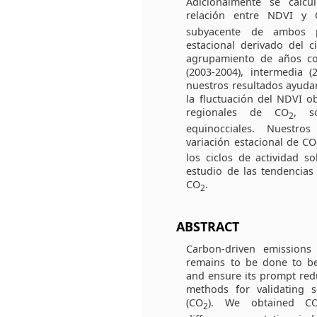
Adicionalmente se calcu
relación entre NDVI y
subyacente de ambos p
estacional derivado del c
agrupamiento de años co
(2003-2004), intermedia (
nuestros resultados ayudar
la fluctuación del NDVI o
regionales de CO
, s
2
equinocciales. Nuestro
variación estacional de CO
los ciclos de actividad so
estudio de las tendencias
CO
.
2
ABSTRACT
Carbon-driven emission
remains to be done to b
and ensure its prompt red
methods for validating 
(CO
). We obtained C
2