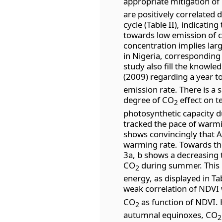
appropriate mitigation of
are positively correlated 
cycle (Table II), indicati
towards low emission of 
concentration implies lar
in Nigeria, corresponding 
study also fill the knowle
(2009) regarding a year 
emission rate. There is a s
degree of CO
effect on t
2
photosynthetic capacity d
tracked the pace of warm
shows convincingly that A
warming rate. Towards the
3a, b shows a decreasing 
CO
during summer. This i
2
energy, as displayed in Ta
weak correlation of NDVI
CO
as function of NDVI.
2
autumnal equinoxes, CO
2