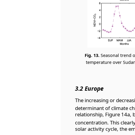
Fig. 13.
Seasonal trend o
temperature over Sudan 
3.2 Europe
The increasing or decreas
determinant of climate ch
relationship, Figure 14a,
concentration. This clear
solar activity cycle, the 