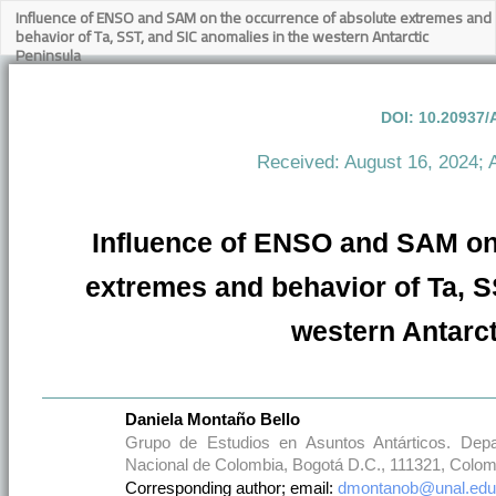
Influence of ENSO and SAM on the occurrence of absolute extremes and
behavior of Ta, SST, and SIC anomalies in the western Antarctic
Peninsula