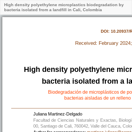
High density polyethylene microplastics biodegradation by
bacteria isolated from a landfill in Cali, Colombia