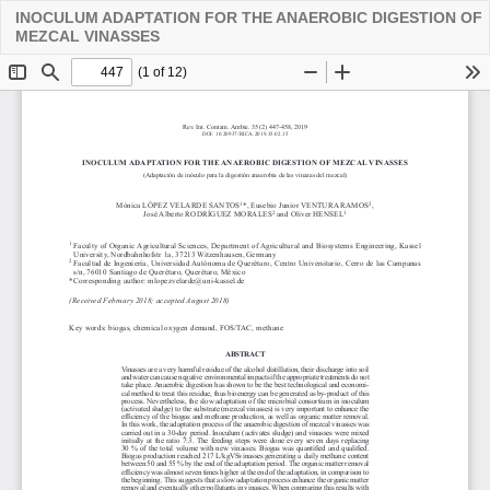
INOCULUM ADAPTATION FOR THE ANAEROBIC DIGESTION OF
Descarga
MEZCAL VINASSES
PDF
De