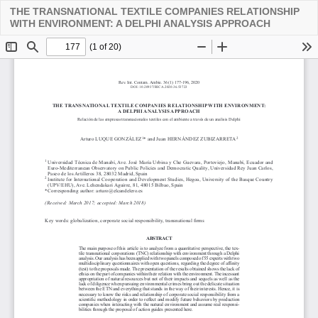
THE TRANSNATIONAL TEXTILE COMPANIES RELATIONSHIP
Descarga
WITH ENVIRONMENT: A DELPHI ANALYSIS APPROACH
PDF
De