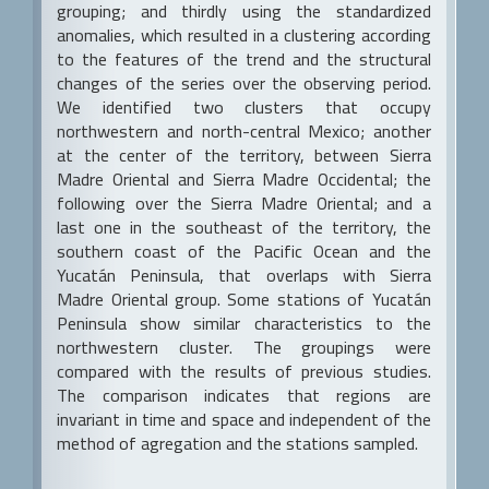
grouping; and thirdly using the standardized
anomalies, which resulted in a clustering according
to the features of the trend and the structural
changes of the series over the observing period.
We identified two clusters that occupy
northwestern and north-central Mexico; another
at the center of the territory, between Sierra
Madre Oriental and Sierra Madre Occidental; the
following over the Sierra Madre Oriental; and a
last one in the southeast of the territory, the
southern coast of the Pacific Ocean and the
Yucatán Peninsula, that overlaps with Sierra
Madre Oriental group. Some stations of Yucatán
Peninsula show similar characteristics to the
northwestern cluster. The groupings were
compared with the results of previous studies.
The comparison indicates that regions are
invariant in time and space and independent of the
method of agregation and the stations sampled.