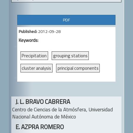
A
PDF
r
Published:
2012-09-28
t
Keywords:
i
c
Precipitation
grouping stations
l
cluster analysis
principal components
e
S
i
Main
J. L. BRAVO CABRERA
d
Article
Centro de Ciencias de la Atmósfera,
Universidad
e
Content
Nacional Autónoma de México
b
E. AZPRA ROMERO