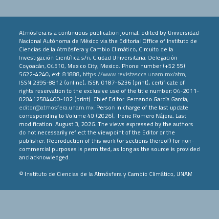
Atmósfera is a continuous publication journal, edited by Universidad
Nacional Autónoma de México via the Editorial Office of Instituto de
Ciencias de la Atmósfera y Cambio Climático, Circuito de la
Investigación Científica s/n, Ciudad Universitaria, Delegación
Coyoacán, 04510, Mexico City, Mexico. Phone number (+52 55)
5622-4240, ext. 81888,
https://www.revistascca.unam.mx/atm
,
ISSN 2395-8812 (online), ISSN 0187-6236 (print), certificate of
rights reservation to the exclusive use of the title number: 04-2011-
020412584400-102 (print). Chief Editor: Fernando García García,
editor@atmosfera.unam.mx
. Person in charge of the last update
corresponding to Volume 40 (2026), Irene Romero Nájera. Last
modification: August 3, 2026. The views expressed by the authors
do not necessarily reflect the viewpoint of the Editor or the
publisher. Reproduction of this work (or sections thereof) for non-
commercial purposes is permitted, as long as the source is provided
and acknowledged.
© Instituto de Ciencias de la Atmósfera y Cambio Climático, UNAM