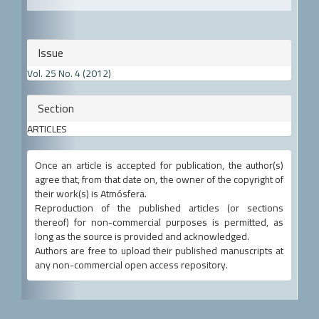
Article
Issue
Details
Vol. 25 No. 4 (2012)
Section
ARTICLES
Once an article is accepted for publication, the author(s)
agree that, from that date on, the owner of the copyright of
their work(s) is Atmósfera.
Reproduction of the published articles (or sections
thereof) for non-commercial purposes is permitted, as
long as the source is provided and acknowledged.
Authors are free to upload their published manuscripts at
any non-commercial open access repository.