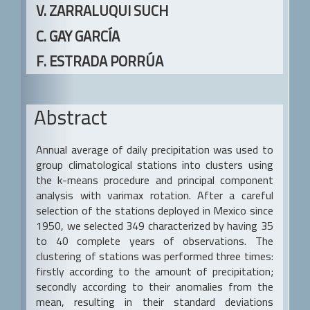
a
V. ZARRALUQUI SUCH
r
C. GAY GARCÍA
F. ESTRADA PORRÚA
Abstract
Annual average of daily precipitation was used to
group climatological stations into clusters using
the k-means procedure and principal component
analysis with varimax rotation. After a careful
selection of the stations deployed in Mexico since
1950, we selected 349 characterized by having 35
to 40 complete years of observations. The
clustering of stations was performed three times:
firstly according to the amount of precipitation;
secondly according to their anomalies from the
mean, resulting in their standard deviations