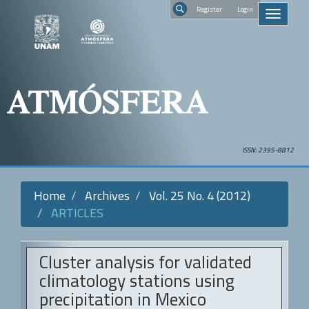
Quick
Regist
Toggle
jump
navigati
to
Search
page
content
Main
Navigation
Main
Content
Sidebar
ISSN: 2395-8812
Home
Archives
Vol. 25 No. 4 (2012)
ARTICLES
Cluster analysis for validated
climatology stations using
precipitation in Mexico