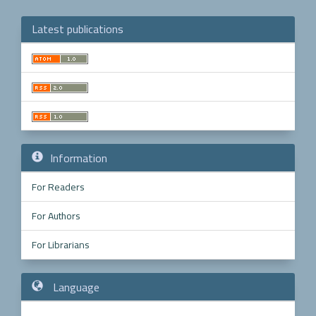
Latest publications
Make
a
Submission
Information
For Readers
For Authors
For Librarians
Language