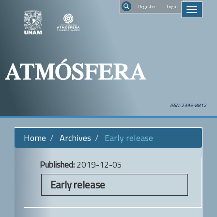
Quick
Regist
Toggle
jump
navigati
to
Search
page
content
Main
Navigation
Main
Content
Sidebar
ISSN: 2395-8812
Home
Archives
Early release
Published:
2019-12-05
Early release