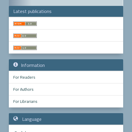
Latest publications
Make
a
Submission
Information
For Readers
For Authors
For Librarians
Language