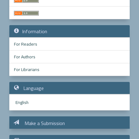
Information
For Readers
For Authors
For Librarians
Language
English
Make a Submission