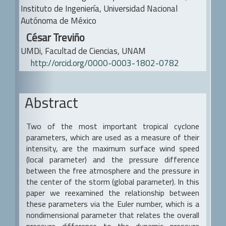
a
Content
Instituto de Ingeniería, Universidad Nacional
r
Autónoma de México
César Treviño
UMDi, Facultad de Ciencias, UNAM
http://orcid.org/0000-0003-1802-0782
Abstract
Two of the most important tropical cyclone
parameters, which are used as a measure of their
intensity, are the maximum surface wind speed
(local parameter) and the pressure difference
between the free atmosphere and the pressure in
the center of the storm (global parameter). In this
paper we reexamined the relationship between
these parameters via the Euler number, which is a
nondimensional parameter that relates the overall
pressure difference to the dynamic pressure