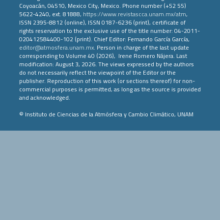
Coyoacán, 04510, Mexico City, Mexico. Phone number (+52 55)
5622-4240, ext. 81888,
https://www.revistascca.unam.mx/atm
,
ISSN 2395-8812 (online), ISSN 0187-6236 (print), certificate of
rights reservation to the exclusive use of the title number: 04-2011-
020412584400-102 (print). Chief Editor: Fernando García García,
editor@atmosfera.unam.mx
. Person in charge of the last update
corresponding to Volume 40 (2026), Irene Romero Nájera. Last
modification: August 3, 2026. The views expressed by the authors
do not necessarily reflect the viewpoint of the Editor or the
publisher. Reproduction of this work (or sections thereof) for non-
commercial purposes is permitted, as long as the source is provided
and acknowledged.
© Instituto de Ciencias de la Atmósfera y Cambio Climático, UNAM