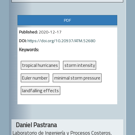
A
PDF
r
Published:
2020-12-17
t
DOI:
https://doi.org/10.20937/ATM.52680
i
Keywords:
c
l
tropical hurricanes
storm intensity
e
Euler number
minimal storm pressure
S
landfalling effects
i
d
e
Main
b
Daniel Pastrana
Article
Laboratorio de Ingeniería y Procesos Costeros,