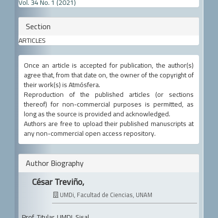
Details
Vol. 34 No. 1 (2021)
Section
ARTICLES
Once an article is accepted for publication, the author(s)
agree that, from that date on, the owner of the copyright of
their work(s) is Atmósfera.
Reproduction of the published articles (or sections
thereof) for non-commercial purposes is permitted, as
long as the source is provided and acknowledged.
Authors are free to upload their published manuscripts at
any non-commercial open access repository.
Author Biography
César Treviño,
UMDi, Facultad de Ciencias, UNAM
Prof. Titular, UMDI, Sisal.