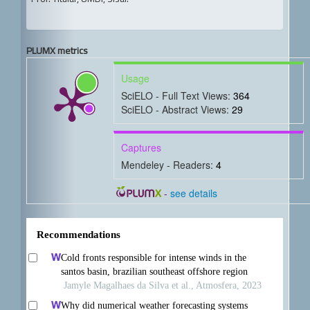
PLUMX metrics
Usage
SciELO - Full Text Views:
364
SciELO - Abstract Views:
29
Captures
Mendeley - Readers:
4
-
see details