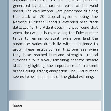
generated by the maximum value of the wind
speed. The calculations were performed all along
the track of 20 tropical cyclones using the
National Hurricane Center’s extended best track
database for the Atlantic basin. It was found that
when the cyclone is over water, the Euler number
tends to remain constant, while over land the
parameter varies drastically with a tendency to
grow. These results confirm that over sea, when
they have reached hurricane strength, tropical
cyclones evolve slowly remaining near the steady
state, highlighting the importance of transient
states during strong dissipation. The Euler number
seems to be independent of the global warming.
Article
Issue