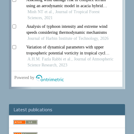
Latest publications
Make
a
Submission