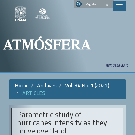
Quick
Regist
Toggle
jump
navigati
to
Search
page
content
Main
Navigation
Main
Content
Sidebar
ISSN: 2395-8812
Home
Archives
Vol. 34 No. 1 (2021)
ARTICLES
Parametric study of
hurricanes intensity as they
move over land