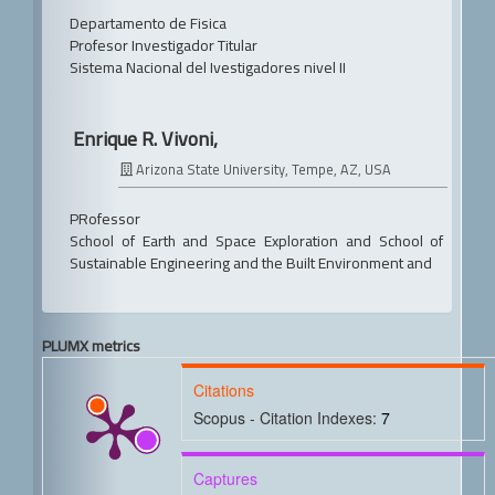
Departamento de Fisica
Profesor Investigador Titular
Sistema Nacional del Ivestigadores nivel II
Enrique R. Vivoni,
Arizona State University, Tempe, AZ, USA
PRofessor
School of Earth and Space Exploration and School of
Sustainable Engineering and the Built Environment and
PLUMX metrics
Citations
Scopus - Citation Indexes:
7
Captures