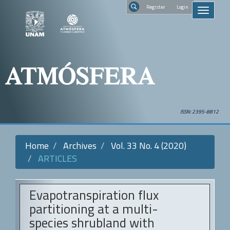
Quick
Regist
Toggle
jump
navigati
to
Search
page
content
Main
Navigation
Main
Content
Sidebar
ISSN: 2395-8812
Home
Archives
Vol. 33 No. 4 (2020)
ARTICLES
Evapotranspiration flux
partitioning at a multi-
species shrubland with