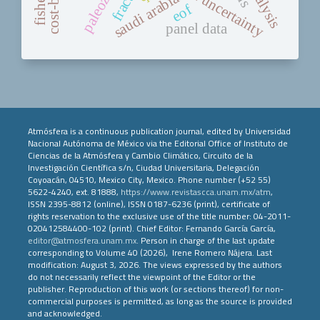
risk and uncertainty
paleozoi
saudi arabia
eof
panel data
Atmósfera is a continuous publication journal, edited by Universidad
Nacional Autónoma de México via the Editorial Office of Instituto de
Ciencias de la Atmósfera y Cambio Climático, Circuito de la
Investigación Científica s/n, Ciudad Universitaria, Delegación
Coyoacán, 04510, Mexico City, Mexico. Phone number (+52 55)
5622-4240, ext. 81888,
https://www.revistascca.unam.mx/atm
,
ISSN 2395-8812 (online), ISSN 0187-6236 (print), certificate of
rights reservation to the exclusive use of the title number: 04-2011-
020412584400-102 (print). Chief Editor: Fernando García García,
editor@atmosfera.unam.mx
. Person in charge of the last update
corresponding to Volume 40 (2026), Irene Romero Nájera. Last
modification: August 3, 2026. The views expressed by the authors
do not necessarily reflect the viewpoint of the Editor or the
publisher. Reproduction of this work (or sections thereof) for non-
commercial purposes is permitted, as long as the source is provided
and acknowledged.