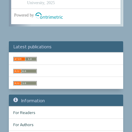
Latest publications
Make
a
Submission
Information
For Readers
For Authors