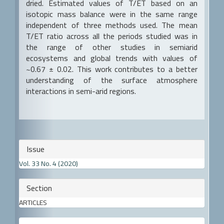
dried. Estimated values of T/ET based on an
isotopic mass balance were in the same range
independent of three methods used. The mean
T/ET ratio across all the periods studied was in
the range of other studies in semiarid
ecosystems and global trends with values of
~0.67 ± 0.02. This work contributes to a better
understanding of the surface atmosphere
interactions in semi-arid regions.
Article
Issue
Details
Vol. 33 No. 4 (2020)
Section
ARTICLES