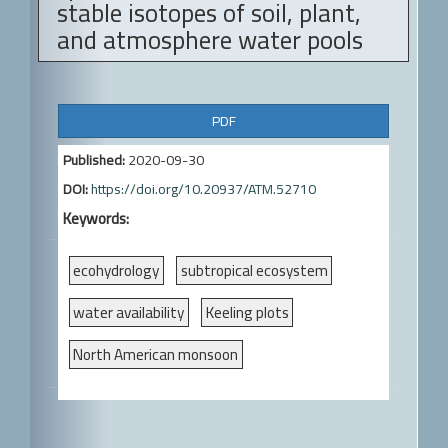
stable isotopes of soil, plant,
and atmosphere water pools
A
PDF
r
Published:
2020-09-30
t
DOI:
https://doi.org/10.20937/ATM.52710
i
Keywords:
c
l
ecohydrology
subtropical ecosystem
e
water availability
Keeling plots
S
North American monsoon
i
d
e