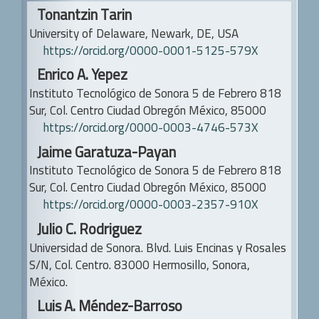
Main
b
Tonantzin Tarin
Article
University of Delaware, Newark, DE, USA
a
Content
https://orcid.org/0000-0001-5125-579X
r
Enrico A. Yepez
Instituto Tecnológico de Sonora
5 de Febrero 818
Sur, Col. Centro
Ciudad Obregón México, 85000
https://orcid.org/0000-0003-4746-573X
Jaime Garatuza-Payan
Instituto Tecnológico de Sonora
5 de Febrero 818
Sur, Col. Centro
Ciudad Obregón México, 85000
https://orcid.org/0000-0003-2357-910X
Julio C. Rodriguez
Universidad de Sonora.
Blvd. Luis Encinas y Rosales
S/N, Col. Centro. 83000 Hermosillo, Sonora,
México.
Luis A. Méndez-Barroso