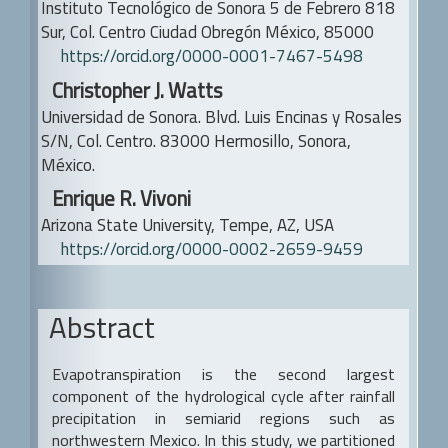
Instituto Tecnológico de Sonora
5 de Febrero 818
Sur, Col. Centro
Ciudad Obregón México, 85000
https://orcid.org/0000-0001-7467-5498
Christopher J. Watts
Universidad de Sonora.
Blvd. Luis Encinas y Rosales
S/N, Col. Centro. 83000 Hermosillo, Sonora,
México.
Enrique R. Vivoni
Arizona State University, Tempe, AZ, USA
https://orcid.org/0000-0002-2659-9459
Abstract
Evapotranspiration is the second largest
component of the hydrological cycle after rainfall
precipitation in semiarid regions such as
northwestern Mexico. In this study, we partitioned