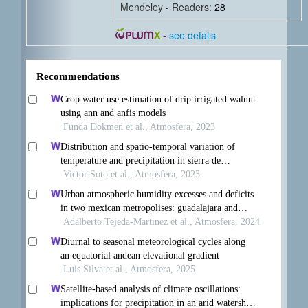
Mendeley - Readers:
28
-
see details