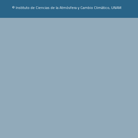
© Instituto de Ciencias de la Atmósfera y Cambio Climático, UNAM