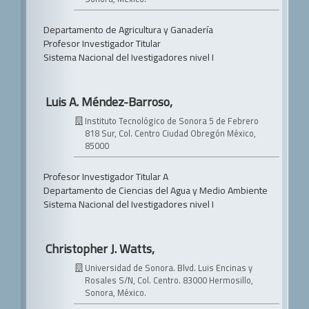
Departamento de Agricultura y Ganadería
Profesor Investigador Titular
Sistema Nacional del Ivestigadores nivel I
Luis A. Méndez-Barroso,
Instituto Tecnológico de Sonora
5 de Febrero
818 Sur, Col. Centro
Ciudad Obregón México,
85000
Profesor Investigador Titular A
Departamento de Ciencias del Agua y Medio Ambiente
Sistema Nacional del Ivestigadores nivel I
Christopher J. Watts,
Universidad de Sonora.
Blvd. Luis Encinas y
Rosales S/N, Col. Centro. 83000 Hermosillo,
Sonora, México.