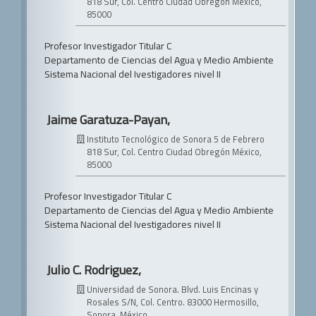
818 Sur, Col. Centro
Ciudad Obregón México,
85000
Profesor Investigador Titular C
Departamento de Ciencias del Agua y Medio Ambiente
Sistema Nacional del Ivestigadores nivel II
Jaime Garatuza-Payan,
Instituto Tecnológico de Sonora
5 de Febrero
818 Sur, Col. Centro
Ciudad Obregón México,
85000
Profesor Investigador Titular C
Departamento de Ciencias del Agua y Medio Ambiente
Sistema Nacional del Ivestigadores nivel II
Julio C. Rodriguez,
Universidad de Sonora.
Blvd. Luis Encinas y
Rosales S/N, Col. Centro. 83000 Hermosillo,
Sonora, México.