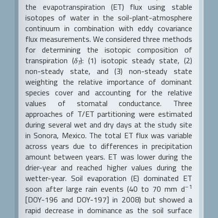
the evapotranspiration (ET) flux using stable
isotopes of water in the soil-plant-atmosphere
continuum in combination with eddy covariance
flux measurements. We considered three methods
for determining the isotopic composition of
transpiration (
δ
): (1) isotopic steady state, (2)
T
non-steady state, and (3) non-steady state
weighting the relative importance of dominant
species cover and accounting for the relative
values of stomatal conductance. Three
approaches of T/ET partitioning were estimated
during several wet and dry days at the study site
in Sonora, Mexico. The total ET flux was variable
across years due to differences in precipitation
amount between years. ET was lower during the
drier-year and reached higher values during the
wetter-year. Soil evaporation (E) dominated ET
–1
soon after large rain events (40 to 70 mm d
[DOY-196 and DOY-197] in 2008) but showed a
rapid decrease in dominance as the soil surface