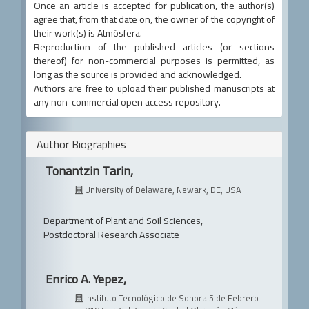
Once an article is accepted for publication, the author(s)
agree that, from that date on, the owner of the copyright of
their work(s) is Atmósfera.
Reproduction of the published articles (or sections
thereof) for non-commercial purposes is permitted, as
long as the source is provided and acknowledged.
Authors are free to upload their published manuscripts at
any non-commercial open access repository.
Author Biographies
Tonantzin Tarin,
University of Delaware, Newark, DE, USA
Department of Plant and Soil Sciences,
Postdoctoral Research Associate
Enrico A. Yepez,
Instituto Tecnológico de Sonora
5 de Febrero