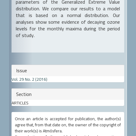
parameters of the Generalized Extreme Value
distribution. We compare our results to a model
that is based on a normal distribution. Our
analyses show some evidence of decaying ozone
levels for the monthly maxima during the period
of study.
Article
Issue
Details
Vol. 29 No. 2 (2016)
Section
ARTICLES
Once an article is accepted for publication, the author(s)
agree that, from that date on, the owner of the copyright of
their work(s) is Atmósfera.