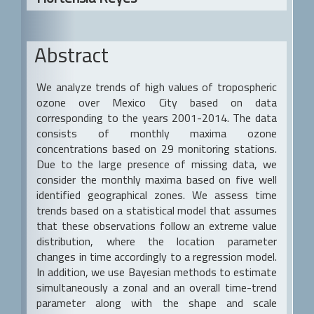
a
r
Abstract
We analyze trends of high values of tropospheric
ozone over Mexico City based on data
corresponding to the years 2001-2014. The data
consists of monthly maxima ozone
concentrations based on 29 monitoring stations.
Due to the large presence of missing data, we
consider the monthly maxima based on five well
identified geographical zones. We assess time
trends based on a statistical model that assumes
that these observations follow an extreme value
distribution, where the location parameter
changes in time accordingly to a regression model.
In addition, we use Bayesian methods to estimate
simultaneously a zonal and an overall time-trend
parameter along with the shape and scale