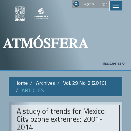
Quick
Regist
Toggle
jump
navigati
to
Search
page
content
Main
Navigation
Main
Content
Sidebar
ISSN: 2395-8812
Home
Archives
Vol. 29 No. 2 (2016)
ARTICLES
A study of trends for Mexico
City ozone extremes: 2001-
2014