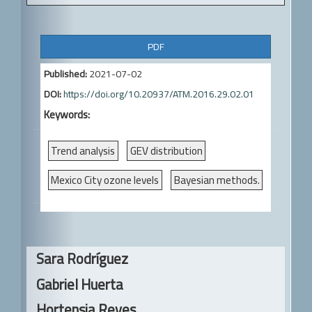
A
PDF
r
Published:
2021-07-02
t
DOI:
https://doi.org/10.20937/ATM.2016.29.02.01
i
Keywords:
c
l
Trend analysis
GEV distribution
e
Mexico City ozone levels
Bayesian methods.
S
i
d
Main
Sara Rodríguez
e
Article
Gabriel Huerta
b
Content
Hortensia Reyes