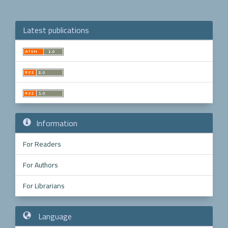
Latest publications
Make
a
Submission
Information
For Readers
For Authors
For Librarians
Language