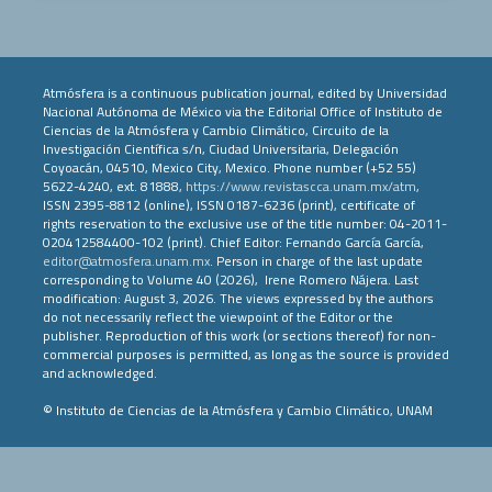
Atmósfera is a continuous publication journal, edited by Universidad
Nacional Autónoma de México via the Editorial Office of Instituto de
Ciencias de la Atmósfera y Cambio Climático, Circuito de la
Investigación Científica s/n, Ciudad Universitaria, Delegación
Coyoacán, 04510, Mexico City, Mexico. Phone number (+52 55)
5622-4240, ext. 81888,
https://www.revistascca.unam.mx/atm
,
ISSN 2395-8812 (online), ISSN 0187-6236 (print), certificate of
rights reservation to the exclusive use of the title number: 04-2011-
020412584400-102 (print). Chief Editor: Fernando García García,
editor@atmosfera.unam.mx
. Person in charge of the last update
corresponding to Volume 40 (2026), Irene Romero Nájera. Last
modification: August 3, 2026. The views expressed by the authors
do not necessarily reflect the viewpoint of the Editor or the
publisher. Reproduction of this work (or sections thereof) for non-
commercial purposes is permitted, as long as the source is provided
and acknowledged.
© Instituto de Ciencias de la Atmósfera y Cambio Climático, UNAM