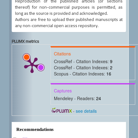
Reproduction of the published articles (or sections
thereof) for non-commercial purposes is permitted, as
long as the source is provided and acknowledged.
Authors are free to upload their published manuscripts at
any non-commercial open access repository.
PLUMX metrics
Citations
CrossRef - Citation Indexes:
9
CrossRef - Citation Indexes:
2
Scopus - Citation Indexes:
16
Captures
Mendeley - Readers:
24
-
see details