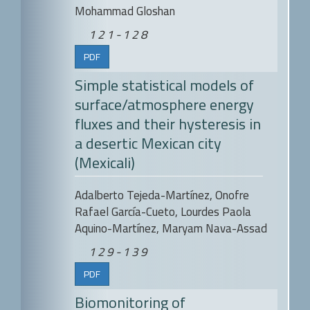
Mohammad Gloshan
121-128
PDF
Simple statistical models of
surface/atmosphere energy
fluxes and their hysteresis in
a desertic Mexican city
(Mexicali)
Adalberto Tejeda-Martínez, Onofre
Rafael García-Cueto, Lourdes Paola
Aquino-Martínez, Maryam Nava-Assad
129-139
PDF
Biomonitoring of