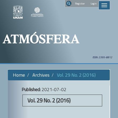
Quick
Regist
Toggle
jump
navigati
to
Search
page
content
Main
Navigation
Main
Content
Sidebar
ISSN: 2395-8812
Home
Archives
Vol. 29 No. 2 (2016)
Published:
2021-07-02
Vol. 29 No. 2 (2016)