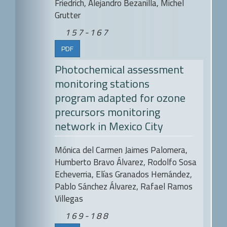
Friedrich, Alejandro Bezanilla, Michel
Grutter
157-167
PDF
Photochemical assessment
monitoring stations
program adapted for ozone
precursors monitoring
network in Mexico City
Mónica del Carmen Jaimes Palomera,
Humberto Bravo Álvarez, Rodolfo Sosa
Echeverria, Elías Granados Hernández,
Pablo Sánchez Álvarez, Rafael Ramos
Villegas
169-188