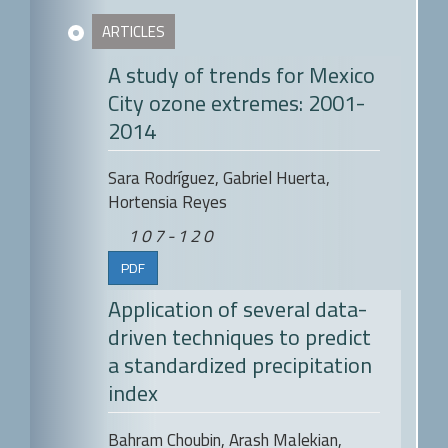
ARTICLES
A study of trends for Mexico
City ozone extremes: 2001-
2014
Sara Rodríguez, Gabriel Huerta,
Hortensia Reyes
107-120
PDF
Application of several data-
driven techniques to predict
a standardized precipitation
index
Bahram Choubin, Arash Malekian,