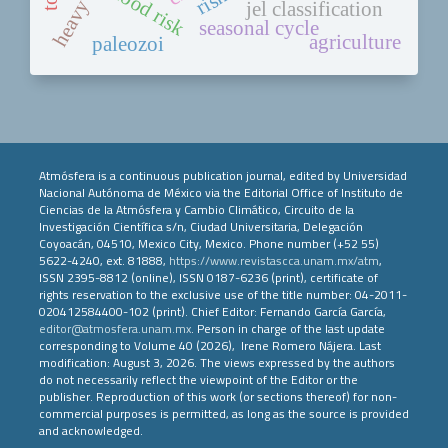
flood risk
jel classification
seasonal cycle
agriculture
paleozoi
Atmósfera is a continuous publication journal, edited by Universidad
Nacional Autónoma de México via the Editorial Office of Instituto de
Ciencias de la Atmósfera y Cambio Climático, Circuito de la
Investigación Científica s/n, Ciudad Universitaria, Delegación
Coyoacán, 04510, Mexico City, Mexico. Phone number (+52 55)
5622-4240, ext. 81888,
https://www.revistascca.unam.mx/atm
,
ISSN 2395-8812 (online), ISSN 0187-6236 (print), certificate of
rights reservation to the exclusive use of the title number: 04-2011-
020412584400-102 (print). Chief Editor: Fernando García García,
editor@atmosfera.unam.mx
. Person in charge of the last update
corresponding to Volume 40 (2026), Irene Romero Nájera. Last
modification: August 3, 2026. The views expressed by the authors
do not necessarily reflect the viewpoint of the Editor or the
publisher. Reproduction of this work (or sections thereof) for non-
commercial purposes is permitted, as long as the source is provided
and acknowledged.