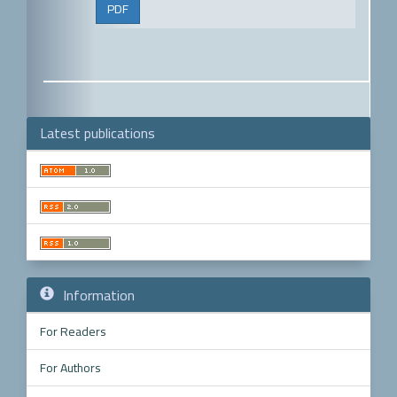
PDF
Latest publications
Make
a
Submission
Information
For Readers
For Authors