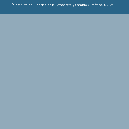
© Instituto de Ciencias de la Atmósfera y Cambio Climático, UNAM