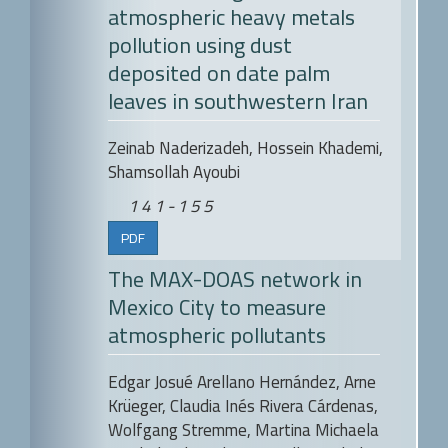
atmospheric heavy metals
pollution using dust
deposited on date palm
leaves in southwestern Iran
Zeinab Naderizadeh, Hossein Khademi,
Shamsollah Ayoubi
141-155
PDF
The MAX-DOAS network in
Mexico City to measure
atmospheric pollutants
Edgar Josué Arellano Hernández, Arne
Krüeger, Claudia Inés Rivera Cárdenas,
Wolfgang Stremme, Martina Michaela