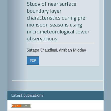
Study of near surface
boundary layer
characteristics during pre-
monsoon seasons using
micrometeorological tower
observations
Sutapa Chaudhuri, Anirban Middey
PDF
Latest publications
Make
a
Submission