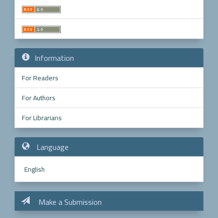
Information
For Readers
For Authors
For Librarians
Language
English
Make a Submission