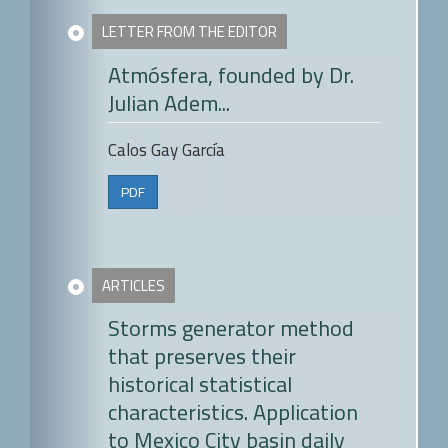
LETTER FROM THE EDITOR
Atmósfera, founded by Dr.
Julian Adem...
Calos Gay García
PDF
ARTICLES
Storms generator method
that preserves their
historical statistical
characteristics. Application
to Mexico City basin daily