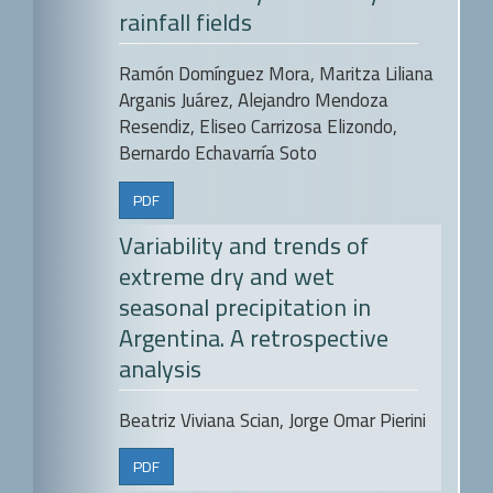
rainfall fields
Ramón Domínguez Mora, Maritza Liliana
Arganis Juárez, Alejandro Mendoza
Resendiz, Eliseo Carrizosa Elizondo,
Bernardo Echavarría Soto
PDF
Variability and trends of
extreme dry and wet
seasonal precipitation in
Argentina. A retrospective
analysis
Beatriz Viviana Scian, Jorge Omar Pierini
PDF