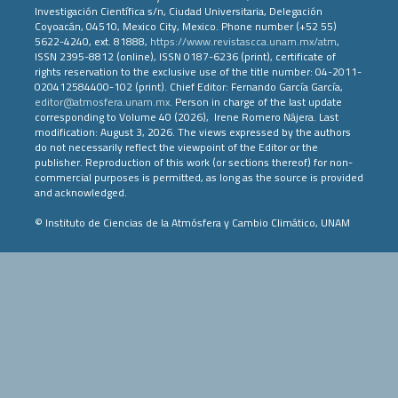
Investigación Científica s/n, Ciudad Universitaria, Delegación
Coyoacán, 04510, Mexico City, Mexico. Phone number (+52 55)
5622-4240, ext. 81888,
https://www.revistascca.unam.mx/atm
,
ISSN 2395-8812 (online), ISSN 0187-6236 (print), certificate of
rights reservation to the exclusive use of the title number: 04-2011-
020412584400-102 (print). Chief Editor: Fernando García García,
editor@atmosfera.unam.mx
. Person in charge of the last update
corresponding to Volume 40 (2026), Irene Romero Nájera. Last
modification: August 3, 2026. The views expressed by the authors
do not necessarily reflect the viewpoint of the Editor or the
publisher. Reproduction of this work (or sections thereof) for non-
commercial purposes is permitted, as long as the source is provided
and acknowledged.
© Instituto de Ciencias de la Atmósfera y Cambio Climático, UNAM