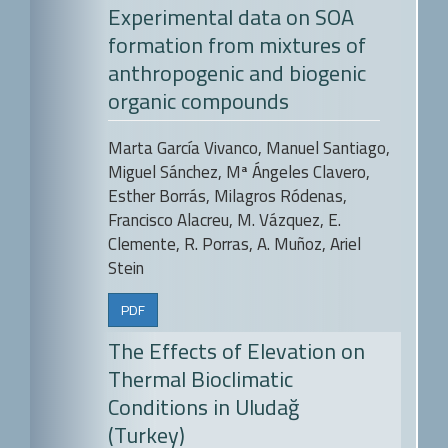
Experimental data on SOA
formation from mixtures of
anthropogenic and biogenic
organic compounds
Marta García Vivanco, Manuel Santiago,
Miguel Sánchez, Mª Ángeles Clavero,
Esther Borrás, Milagros Ródenas,
Francisco Alacreu, M. Vázquez, E.
Clemente, R. Porras, A. Muñoz, Ariel
Stein
PDF
The Effects of Elevation on
Thermal Bioclimatic
Conditions in Uludağ
(Turkey)