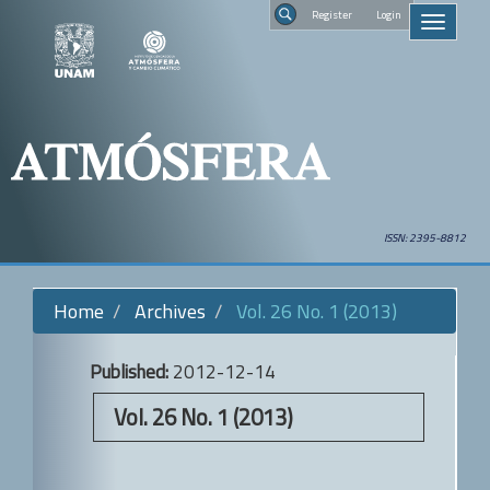
Quick
Regist
Toggle
jump
navigati
to
Search
page
content
Main
Navigation
Main
Content
Sidebar
ISSN: 2395-8812
Home
Archives
Vol. 26 No. 1 (2013)
Published:
2012-12-14
Vol. 26 No. 1 (2013)