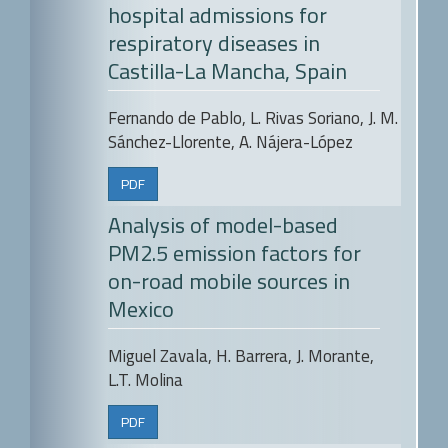
hospital admissions for
respiratory diseases in
Castilla-La Mancha, Spain
Fernando de Pablo, L. Rivas Soriano, J. M.
Sánchez-Llorente, A. Nájera-López
PDF
Analysis of model-based
PM2.5 emission factors for
on-road mobile sources in
Mexico
Miguel Zavala, H. Barrera, J. Morante,
L.T. Molina
PDF