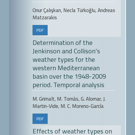
Onur Çalışkan, Necla Türkoğlu, Andreas
Matzarakis
PDF
Determination of the
Jenkinson and Collison’s
weather types for the
western Mediterranean
basin over the 1948-2009
period. Temporal analysis
M. Grimalt, M. Tomàs, G. Alomar, J.
Martin-Vide, M. C. Moreno-García
PDF
Effects of weather types on